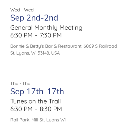
Wed - Wed
Sep 2nd-2nd
General Monthly Meeting
6:30 PM
-
7:30 PM
Bonnie & Betty's Bar & Restaurant, 6069 S Railroad
St, Lyons, WI 53148, USA
Thu - Thu
Sep 17th-17th
Tunes on the Trail
6:30 PM
-
8:30 PM
Rail Park, Mill St., Lyons WI