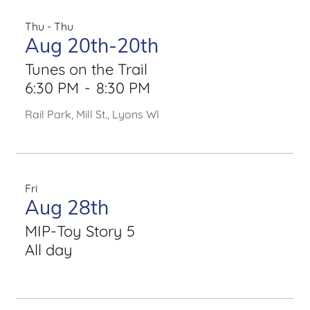
Thu - Thu
Aug 20th-20th
Tunes on the Trail
6:30 PM
-
8:30 PM
Rail Park, Mill St., Lyons WI
Fri
Aug 28th
MIP-Toy Story 5
All day