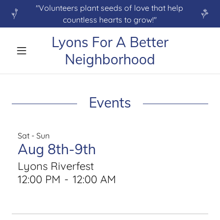
"Volunteers plant seeds of love that help
countless hearts to grow!"
Lyons For A Better
Neighborhood
Events
Sat - Sun
Aug 8th-9th
Lyons Riverfest
12:00 PM
-
12:00 AM