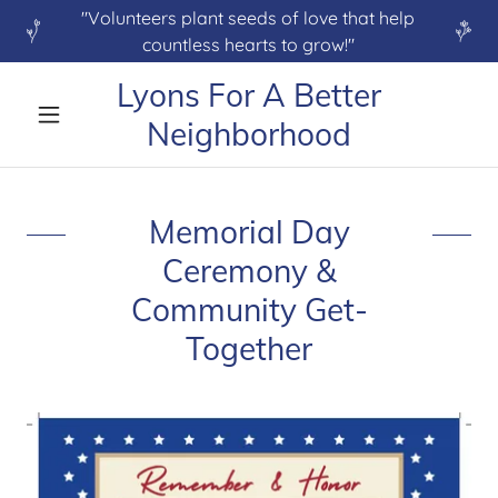
"Volunteers plant seeds of love that help
countless hearts to grow!"
Lyons For A Better
Neighborhood
Memorial Day
Ceremony &
Community Get-
Together